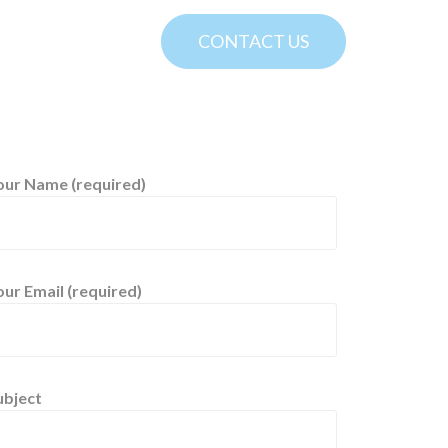
CONTACT US
our Name (required)
our Email (required)
ubject