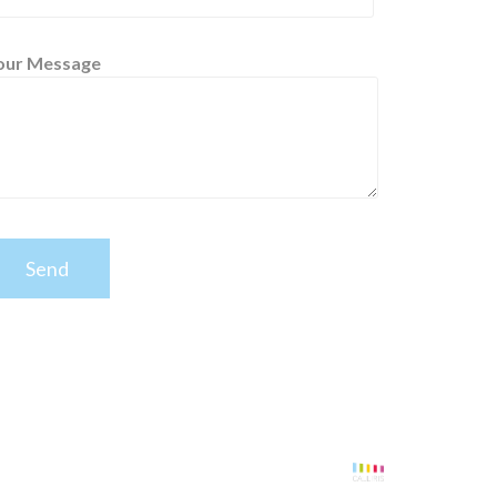
our Message