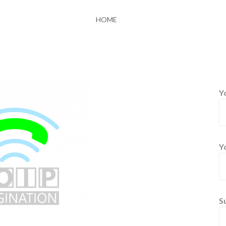
HOME
Y
Y
S