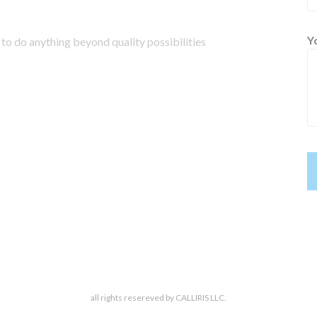
Y
to do anything beyond quality possibilities
all rights resereved by CALLIRIS LLC.