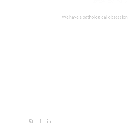
We have a pathological obsession 